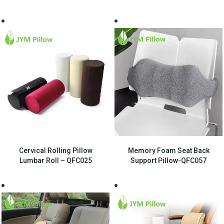
Cervical Rolling Pillow
Memory Foam Seat Back
Lumbar Roll – QFC025
Support Pillow-QFC057