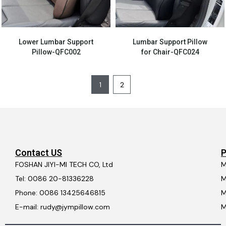
Lower Lumbar Support
Lumbar Support Pillow
Pillow-QFC002
for Chair-QFC024
1
2
Contact US
P
FOSHAN JIYI-MI TECH CO, Ltd
M
Tel: 0086 20-81336228
M
Phone: 0086 13425646815
M
E-mail: rudy@jympillow.com
M