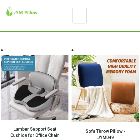
Lumbar Support Seat
Sofa Throw Pillow -
Cushion for Office Chair
JYM049