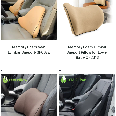
Memory Foam Seat
Memory Foam Lumbar
Lumbar Support-QFC032
Support Pillow for Lower
Back-QFC013