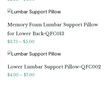
Memory Foam Lumbar Support Pillow
for Lower Back-QFC013
$
3.75
–
$
5.00
Lower Lumbar Support Pillow-QFC002
$
4.00
–
$
7.00