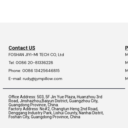
Contact US
P
FOSHAN JIYI-MI TECH CO, Ltd
M
Tel: 0086 20-81336228
M
Phone: 0086 13425646815
M
E-mail: rudy@jympillow.com
M
Office Address: 503, 5F Jin Yue Plaza, Huanzhou 3rd
Road, Jinshazhou,Baiyun District, Guangzhou City,
Guangdong Province, China.
Factory Address: No#2, Changtun Heng 2nd Road,
Denggang Industry Park, Lishui County, Nanhai Distrit,
Foshan City, Guangdong Province, China