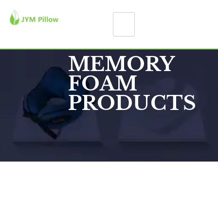
MEMORY
FOAM
PRODUCTS