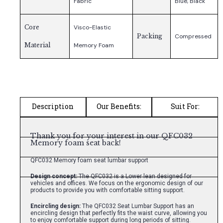
Fabric
Blue, Black
Core
Visco-Elastic
Packing
Compressed
Material
Memory Foam
Description
Our Benefits:
Suit For:
Thank you for your interest in our QFC032
Memory foam seat back!
QFC032 Memory foam seat lumbar support
Design concept:
The QFC032 is a Lower lean designed for
vehicles and offices. We focus on the ergonomic design of our
products to provide you with comfortable sitting support.
Encircling design:
The QFC032 Seat Lumbar Support has an
encircling design that perfectly fits the waist curve, allowing you
to enjoy comfortable support during long periods of sitting.