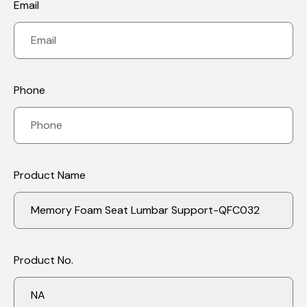
Email
Phone
Save my name, email, and website in this
browser for the next time I comment.
Product Name
Our Benefits:
Product No.
1.Orthopedic Lower Back Support: Contoured memory foam
cushion supports lumbar vertebrae discs and provides spinal
relief. Helps maintain natural curve of lower spine as an office
chair cushion, recliner or car seat cushion. This lumbar pillow is
designed to help relieve pain while sitting and improve posture