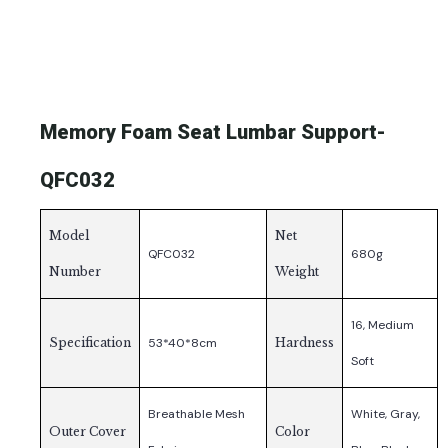
Memory Foam Seat Lumbar Support-
QFC032
Model
Net
QFC032
680g
Number
Weight
16, Medium
Specification
53*40*8cm
Hardness
Soft
Breathable Mesh
White, Gray,
Outer Cover
Color