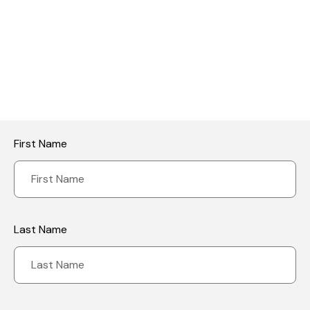
Reviews
Your email address will not be published.
Required fields are
marked
*
Your rating
First Name
Last Name