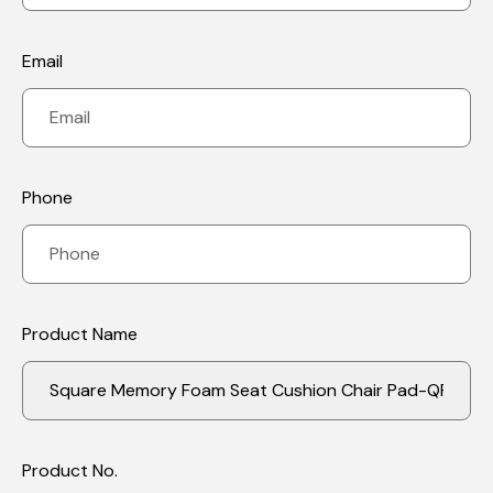
Email
Phone
Product Name
Product No.