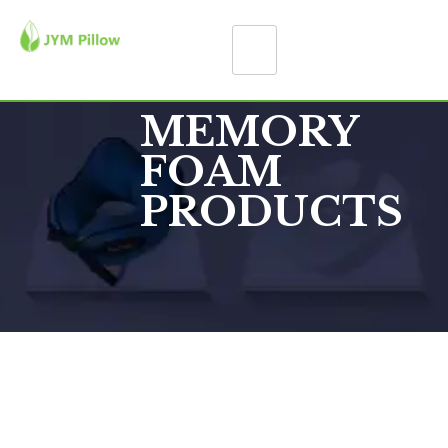
MEMORY
FOAM
PRODUCTS