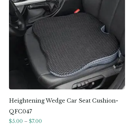
Heightening Wedge Car Seat Cushion-
QFC047
$
5.00
–
$
7.00