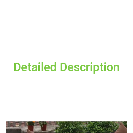
Invest comfortably and choose QFC010 – Care for your sitting
and sleeping health
Red, Black, Dark blue
color
Reviews
Your email address will not be published.
Required fields are
marked
*
Detailed Description
Your rating