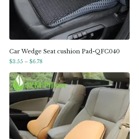
Car Wedge Seat cushion Pad-QFC040
$
3.55
–
$
6.78