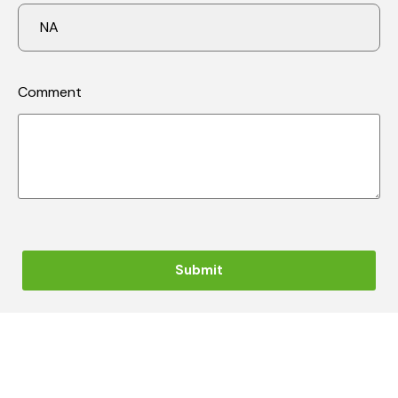
Comment
Submit