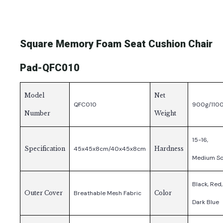
Square Memory Foam Seat Cushion Chair
Pad-QFC010
Model
Net
QFC010
900g/110
Number
Weight
15-16,
Specification
45x45x8cm/40x45x8cm
Hardness
Medium So
Black, Red,
Outer Cover
Breathable Mesh Fabric
Color
Dark Blue