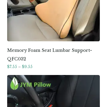
Memory Foam Seat Lumbar Support-
QFC032
$
7.55
–
$
9.55