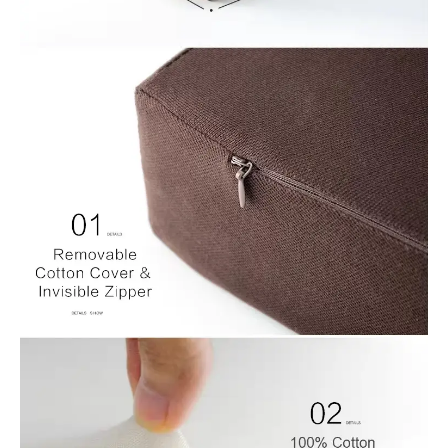
1.Breathable Mesh cushion cover
Includes breathable mesh, cover that zips off easily for machine
washing.
2.100% Visco-Elastic Memory Foam Core
Memory foam is known for therapeutic qualities and
comfortable support. It’s designed to conform perfectly to the
contours of your body for maximum comfort and support. Our
premium memory foam supersedes all with superior high
density construction for longer lasting product.
3.Non-slip Bottom can be made- There are non-slip plastic
particles on the bottom to keep the seat cushions in place and
not slide
4.Cushion measures in two size for option, you can also make a
difference size according to you promotion plan. Square:
45x45x8cm, Retangle: 40x45x8cm
This quare memory foam cushion can be ventilated for air flow
to help regulate temperature for maximum support and comfort.
The memory foam relieves discomfort, aches, and fatigue for
one and all. Enjoy optimal comfort while sitting for extended
periods of time.
Suit For
1.Seat Cushions: The square cushion plays a crucial role in
offering comfort, postural support and reduces pressure,