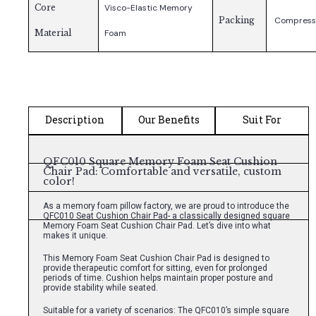
Core
Visco-Elastic Memory
Packing
Compress
Material
Foam
Description
Our Benefits
Suit For
QFC010 Square Memory Foam Seat Cushion
Chair Pad: Comfortable and versatile, custom
color!
As a memory foam pillow factory, we are proud to introduce the
QFC010 Seat Cushion Chair Pad- a classically designed square
Memory Foam Seat Cushion Chair Pad. Let’s dive into what
makes it unique.
This Memory Foam Seat Cushion Chair Pad is designed to
provide therapeutic comfort for sitting, even for prolonged
periods of time. Cushion helps maintain proper posture and
provide stability while seated.
Suitable for a variety of scenarios: The QFC010’s simple square