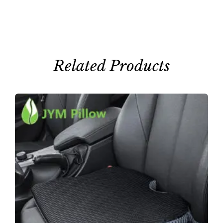
Related Products