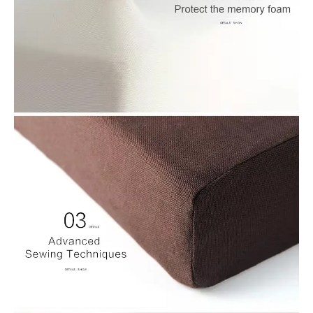
improving air circulation, and also decorating so that sitting is
more relaxing and enjoyable for the users
2.Sofa Cushions: The cushion is square and plays numerous
functions within Sofa Cushions to enhance comfort and
appearance. secure the sofa, alter the height and expand the
functionality, providing customers with a more comfy and
comfortable sofa experience.
3.Floor Cushions: The cushion is square and plays many
functions in floor Cushions for security, comfort in height, multi-
functional usage and is also decorative, providing more
enjoyable and varied flooring experience.
4.Windowsill Cushions: This cushion has numerous functions
in Windowsill Cushions, helping to increase the comfort of
users, make use of space, secure windowsills, enhance the
window sill and provide functionality, resulting in the most
comfortable and versatile window sill experience to the person
together it.
5.Cruise Ship Cushions: The square cushion serves diverse
functions in Cruise Ship Cushions to enhance the comfort of
passengers, improve safety, protect against seawater, enhance
mobility and portability, resulting in more comfort and ease of
use for passengers on cruise ships.
6.Bench Cushions: The cushion square plays several functions
in the bench cushioning to improve the comfort of bench users,
safeguard the bench, enhance the bench, increase the height,
and impart multi-functional usage it provides users with a more
relaxing and pleasant experience during using the bench
7.Lawn Outdoor Cushions: This cushion can play numerous
roles in lawn cushions that enhance the quality of life, protect
features, portability and stain resistance as well as aesthetics
of the lawn and provides a more relaxing and comfortable
cushion choice for outdoor activities.