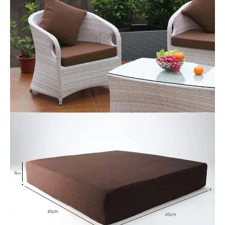
Save my name, email, and website in this
browser for the next time I comment.
Our Benefits