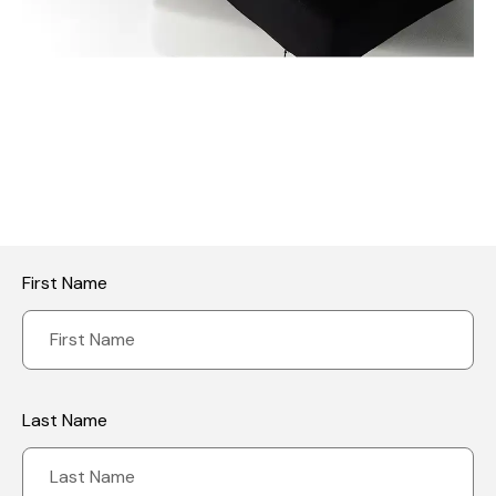
First Name
Last Name