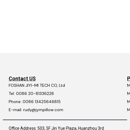
Contact US
P
FOSHAN JIYI-MI TECH CO, Ltd
M
Tel: 0086 20-81336228
M
Phone: 0086 13425646815
M
E-mail: rudy@jympillow.com
M
Office Address: 503, 5F Jin Yue Plaza, Huanzhou 3rd