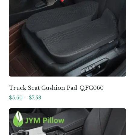
Truck Seat Cushion Pad-QFC060
$
5.60
–
$
7.58