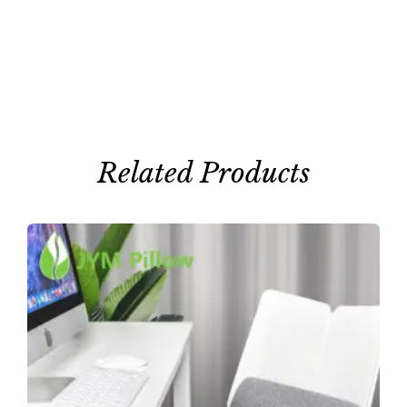
Related Products