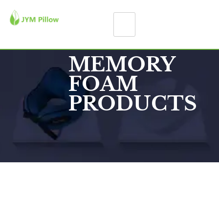
MEMORY
FOAM
PRODUCTS