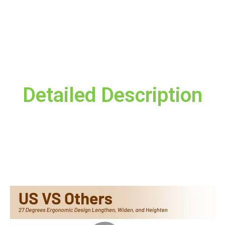
Save my name, email, and website in this
browser for the next time I comment.
Detailed Description