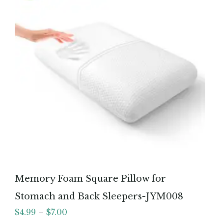
Memory Foam Square Pillow for
Stomach and Back Sleepers-JYM008
$
4.99
–
$
7.00