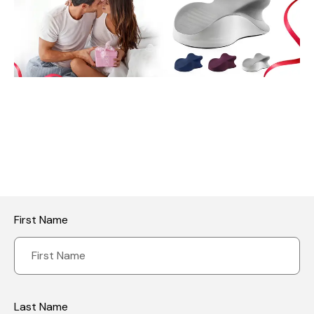
First Name
Last Name