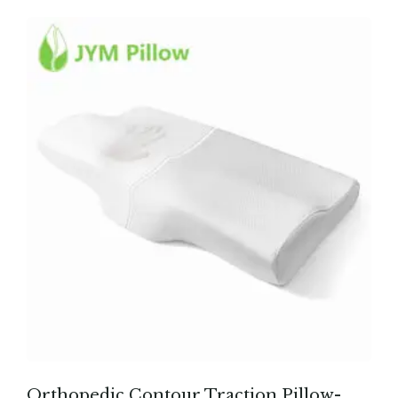
Orthopedic Contour Traction Pillow-