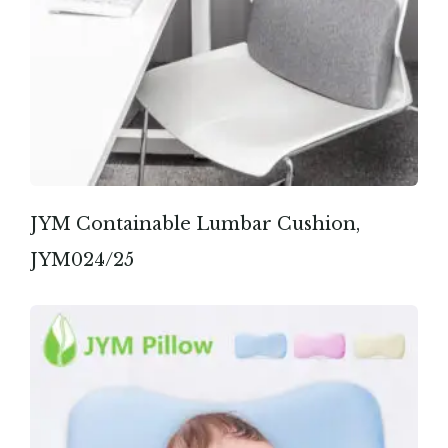
JYM Containable Lumbar Cushion,
JYM024/25