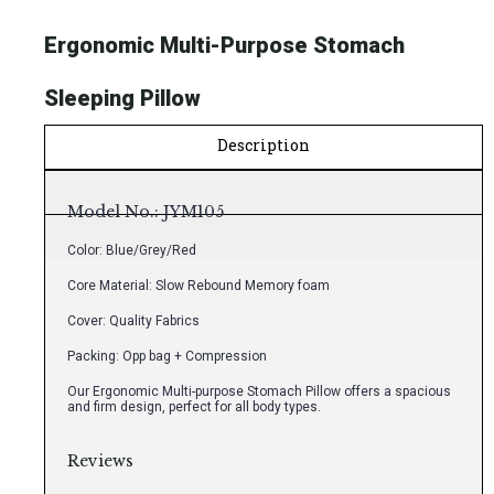
Ergonomic Multi-Purpose Stomach
Sleeping Pillow
Description
Model No.: JYM105
Color: Blue/Grey/Red
Core Material: Slow Rebound Memory foam
Cover: Quality Fabrics
Packing: Opp bag + Compression
Our Ergonomic Multi-purpose Stomach Pillow offers a spacious
and firm design, perfect for all body types.
Reviews