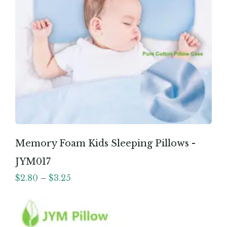
Memory Foam Kids Sleeping Pillows -
JYM017
$
2.80
–
$
3.25