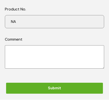
Product No.
Comment
Submit