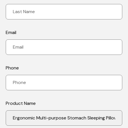
Email
Phone
Product Name