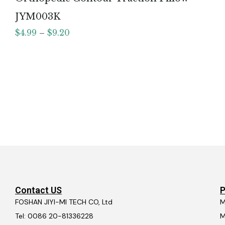
JYM003K
$
4.99
–
$
9.20
Contact US
P
FOSHAN JIYI-MI TECH CO, Ltd
M
Tel: 0086 20-81336228
M