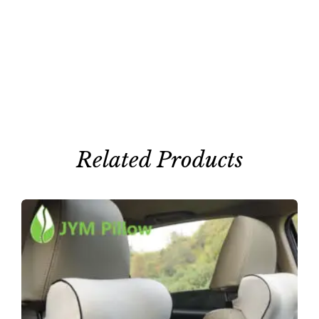
Related Products