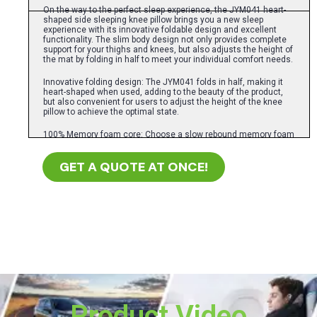
On the way to the perfect sleep experience, the JYM041 heart-
shaped side sleeping knee pillow brings you a new sleep
experience with its innovative foldable design and excellent
functionality. The slim body design not only provides complete
support for your thighs and knees, but also adjusts the height of
the mat by folding in half to meet your individual comfort needs.
Innovative folding design: The JYM041 folds in half, making it
heart-shaped when used, adding to the beauty of the product,
but also convenient for users to adjust the height of the knee
pillow to achieve the optimal state.
100% Memory foam core: Choose a slow rebound memory foam
pillow core, it can relieve tense muscles, reduce hip discomfort,
while providing strong support, thereby improving your sleep
GET A QUOTE AT ONCE!
quality.
Selected fabric: The combination of pure cotton and mesh
provides a variety of color options, such as blue, gray, pink, not
only breathable, but also very beautiful.
Convenient cloth cover: Equipped with two telescopic straps
with Velcro, you can easily adjust the tightness of the strap to
ensure the stability and comfort of the pillow during use.
By choosing JYM041 heart-shaped side sleeping knee pillow,
you are choosing a healthy, comfortable and loving lifestyle. Try
our pillows today and start your day with a good night’s sleep!
Product Video