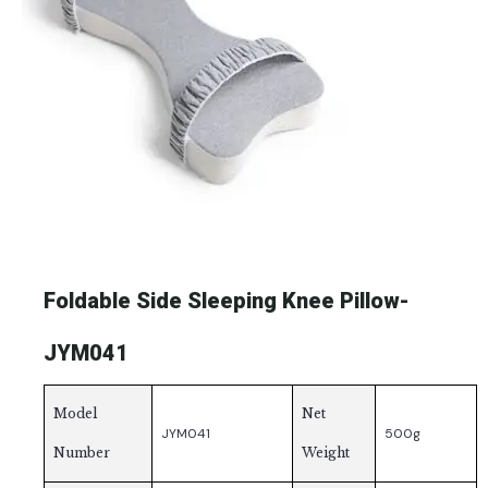
Foldable Side Sleeping Knee Pillow-
JYM041
Model
Net
JYM041
500g
Number
Weight