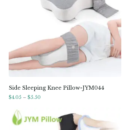
Side Sleeping Knee Pillow-JYM044
$
4.05
–
$
5.50