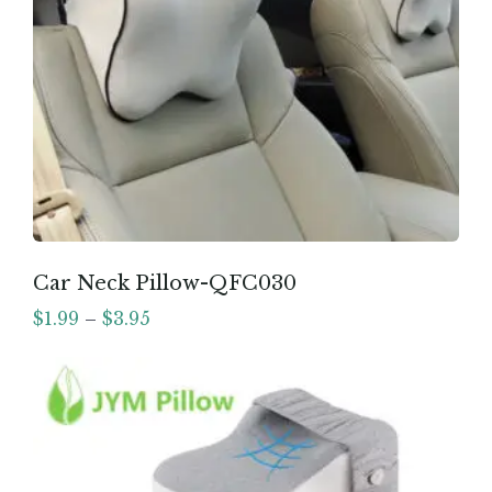
Car Neck Pillow-QFC030
$
1.99
–
$
3.95