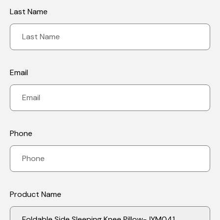
an essential function to play in poor circulation as well as
Last Name
surgical rehabilitation by enhancing the circulation of blood,
stopping thrombosis and giving support and comfort as well as
facilitating the recovery of muscles and joints, and helping to
prevent poor posture. This is why it is ideal for post-operative
rehab and patients who have poor circulation.
7.Pregnency: The Knee Pillow has many effects on women who
are pregnant, such as improving sleeping posture, relieving
pelvic pain and lower back and reducing leg swelling and
abdominal support and enhancing blood circulation. These
Email
benefits can benefit women who are pregnant to be comfortable
during pregnancy and prepare a comfortable sleep environment
for a healthy mother as well as baby!
Phone
Product Name