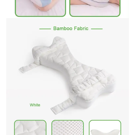
comfort at night. Helps relieve sciatica pain & lower back
pressure. Anatomically accurate for exceptional comfort,
reduces back pain for side sleepers. Great for arthritis, herniated
disc, sciatica and more.
2.High-Density Visco-elastic Memory Foam: Made with quality
durable cut memory foam to provide long lasting comfort for
hours, superior to other pillows it won’t go flat over time
3.Ergonomic Design: Ergonomic contoured design keeps your
legs, hip and spine in ideal alignment while sleeping and
improves circulation. Product Dimensions: 9.8 x 7.9 x 6.3 inches
4.Removable & Washable Cover Easy to Clean: Knee pillow cover
has good air permeability, will not feel sultry, detachable and
machine washable for recycling.NOTE: The memory foam core
is not washable and can be placed in a cool place for ventilation.
5.TWO Durable adjustable strap: Knee pillow is equipped with an
adjustable leg durable strap that can keep your pillow in its
original position, Even when you roll over, the strap keeps the
knee pillow from shifting. No more hassles with readjusting the
knee pillow in bed, giving you an undisturbed night’s rest. and
the adjustable strap design can closely fit different legs.It has
an ergonomic curved and unique u-shaped design to fit
men&women comfortably so as to relieve their pains.
6.OEKO-TEX TESTED FOR SAFETY: OEKO_TEX tests textile for
over 1000 chemicals to ensure moms safety.
7.ROHS Tested: The memory foam pillow core passes Rohs test
in SGS lab.
Suit For