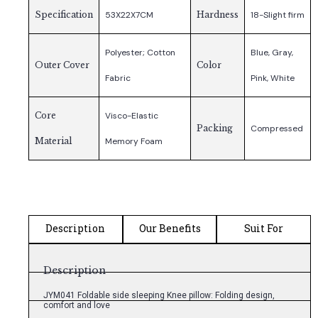
Specification
53X22X7CM
Hardness
18-Slight firm
Polyester; Cotton
Blue, Gray,
Outer Cover
Color
Fabric
Pink, White
Core
Visco-Elastic
Packing
Compressed
Material
Memory Foam
Description
Our Benefits
Suit For
Description
JYM041 Foldable side sleeping Knee pillow: Folding design,
comfort and love