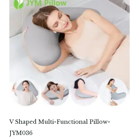
V Shaped Multi-Functional Pillow-
JYM036