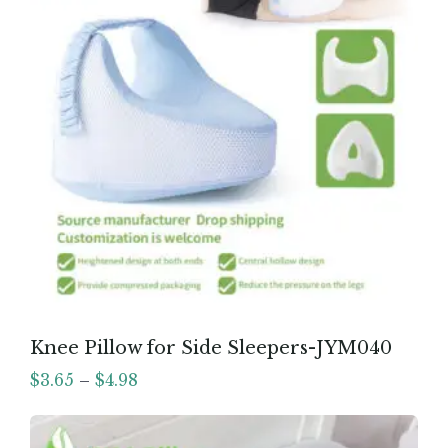
Knee Pillow for Side Sleepers-JYM040
$
3.65
–
$
4.98