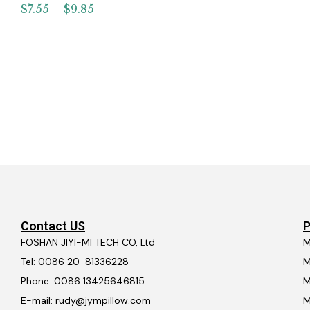
$
7.55
–
$
9.85
Contact US
P
FOSHAN JIYI-MI TECH CO, Ltd
M
Tel: 0086 20-81336228
M
Phone: 0086 13425646815
M
E-mail: rudy@jympillow.com
M