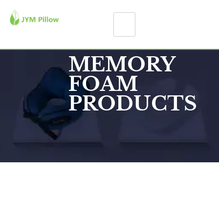
MEMORY
FOAM
PRODUCTS