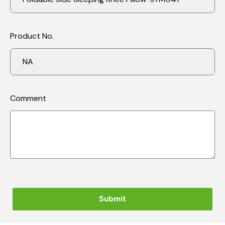
Product No.
Comment
Submit