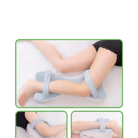
Save my name, email, and website in this
browser for the next time I comment.
Our Benefits
1.PAIN RELIEF AT NIGHT: Ergonomically designed knee pillow fits
comfortably between your knees, providing maximum support +