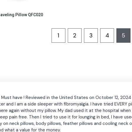
Quick View
raveling Pillow QFC020
1
2
3
4
5
! Must have ! Reviewed in the United States on October 12, 2024 
r and I am a side sleeper with fibromyalgia. I have tried EVERY pi
anywhere again without my pillow. My dad used it at the hospital w
 asleep pain free. Then I tried to use it for lounging in bed, I have 
on neck pillows, body pillows, feather pillows and cooling neck 
 and what a value for the money.