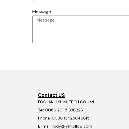
Message
Contact US
FOSHAN JIYI-MI TECH CO, Ltd
Tel: 0086 20-81336228
Phone: 0086 13425646815
E-mail: rudy@jympillow.com