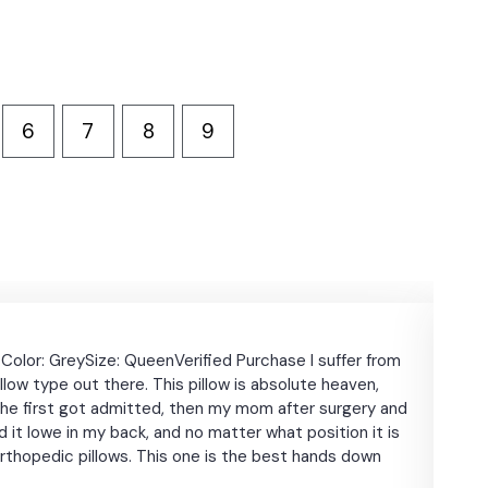
6
7
8
9
★
★
Color: GreySize: QueenVerified Purchase I suffer from
JYM
llow type out there. This pillow is absolute heaven,
days
hen he first got admitted, then my mom after surgery and
big 
used it lowe in my back, and no matter what position it is
armr
orthopedic pillows. This one is the best hands down
comf
took