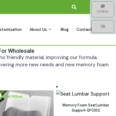
Online
stomization
About Us
Blog
Contact
For Wholesale
o friendly material, improving our formula,
scovering more new needs and new memory foam
Quick View
Memory Foam Seat Lumbar
Support-QFC032