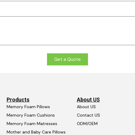
Get a Quote
Products
About US
Memory Foam Pillows
About US
Memory Foam Cushions
Contact US
Memory Foam Matresses
ODM/OEM
Mother and Baby Care Pillows