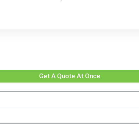
Get A Quote At Once