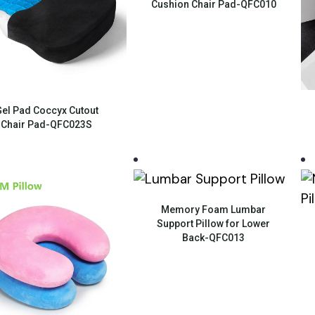
Cushion Chair Pad-QFC010
Quick View
el Pad Coccyx Cutout
Chair Pad-QFC023S
Quick View
Memory Foam Lumbar
Support Pillow for Lower
Back-QFC013