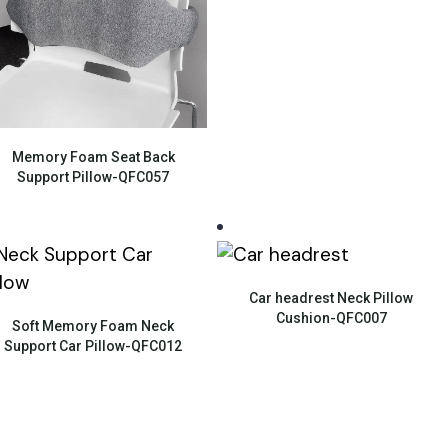
Quick View
Memory Foam Seat Back
Support Pillow-QFC057
Quick View
Car headrest Neck Pillow
Quick View
Cushion-QFC007
Soft Memory Foam Neck
Support Car Pillow-QFC012