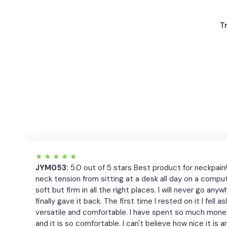
T
★
★
★
★
★
JYM053:
5.0 out of 5 stars Best product for neckpain
neck tension from sitting at a desk all day on a compute
soft but firm in all the right places. I will never go 
finally gave it back. The first time I rested on it I fell
versatile and comfortable. I have spent so much money 
and it is so comfortable. I can't believe how nice it is