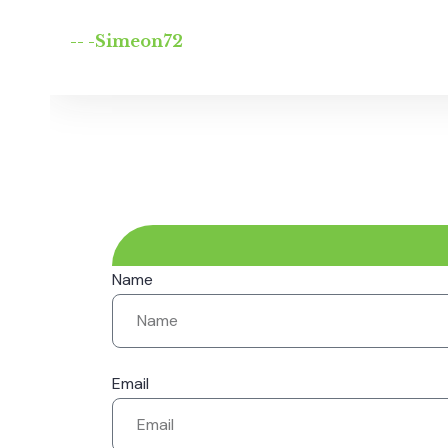
-- -Simeon72
Name
Email