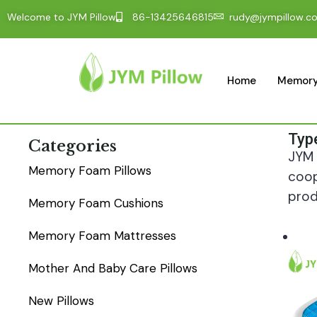
Welcome to JYM Pillow
86-13425646815
rudy@jympillow.c
Home
Memory
Typ
Categories
JYM 
Memory Foam Pillows
coop
prod
Memory Foam Cushions
Memory Foam Mattresses
Mother And Baby Care Pillows
New Pillows