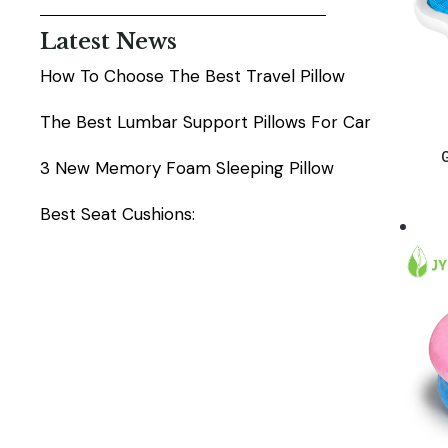
Latest News
How To Choose The Best Travel Pillow
The Best Lumbar Support Pillows For Car
G
3 New Memory Foam Sleeping Pillow
Best Seat Cushions: