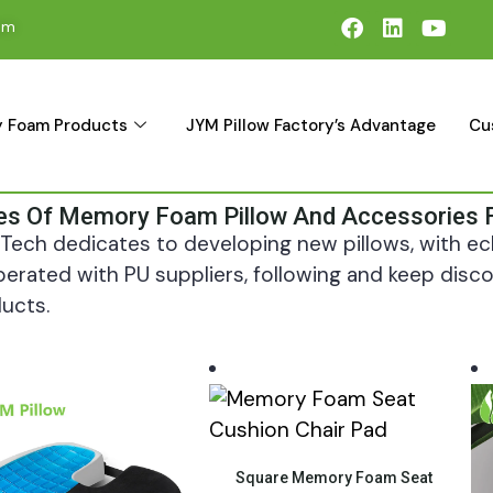
om
 Foam Products
JYM Pillow Factory’s Advantage
Cu
es Of Memory Foam Pillow And Accessories 
Tech dedicates to developing new pillows, with ech
erated with PU suppliers, following and keep di
ucts.
Quick View
Square Memory Foam Seat