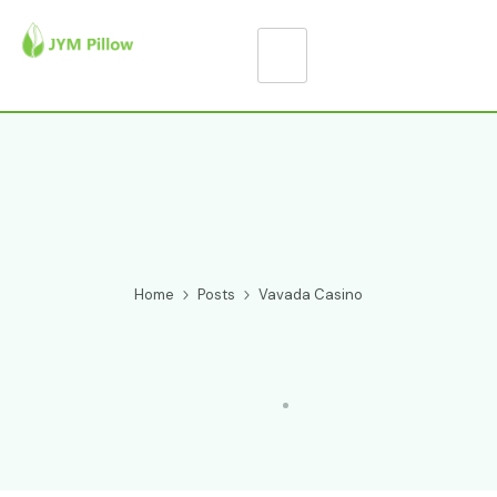
Home
Posts
Vavada Casino
August 20, 2023