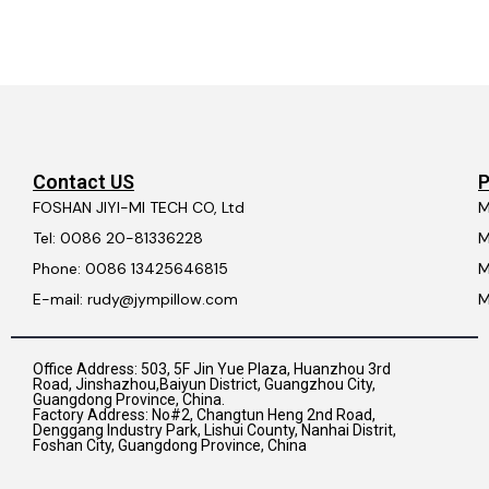
Contact US
P
FOSHAN JIYI-MI TECH CO, Ltd
M
Tel: 0086 20-81336228
M
Phone: 0086 13425646815
M
E-mail: rudy@jympillow.com
M
Office Address: 503, 5F Jin Yue Plaza, Huanzhou 3rd
Road, Jinshazhou,Baiyun District, Guangzhou City,
Guangdong Province, China.
Factory Address: No#2, Changtun Heng 2nd Road,
Denggang Industry Park, Lishui County, Nanhai Distrit,
Foshan City, Guangdong Province, China