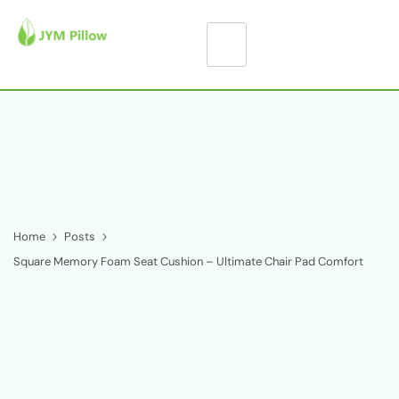
Home
Posts
Square Memory Foam Seat Cushion – Ultimate Chair Pad Comfort
S
q
u
a
r
e