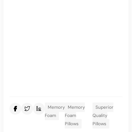
Memory
Memory
Superior
Foam
Foam
Quality
Pillows
Pillows