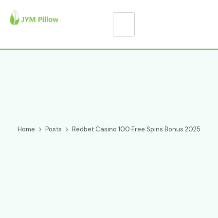
Home
Posts
Redbet Casino 100 Free Spins Bonus 2025