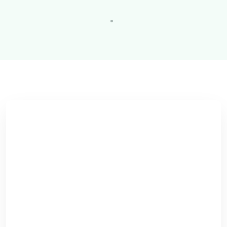
September 19, 2025