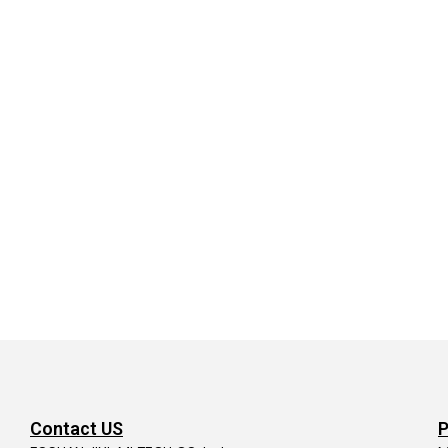
Best Free Online Slots App
Recent Comments
No comments to show.
Contact US
P