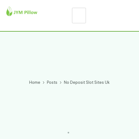
Home
Posts
No Deposit Slot Sites Uk
September 19, 2025