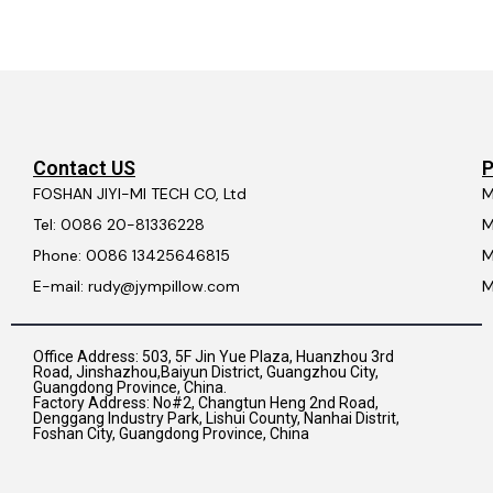
Contact US
P
FOSHAN JIYI-MI TECH CO, Ltd
M
Tel: 0086 20-81336228
M
Phone: 0086 13425646815
M
E-mail: rudy@jympillow.com
M
Office Address: 503, 5F Jin Yue Plaza, Huanzhou 3rd
Road, Jinshazhou,Baiyun District, Guangzhou City,
Guangdong Province, China.
Factory Address: No#2, Changtun Heng 2nd Road,
Denggang Industry Park, Lishui County, Nanhai Distrit,
Foshan City, Guangdong Province, China