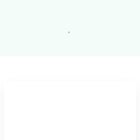
September 19, 2025