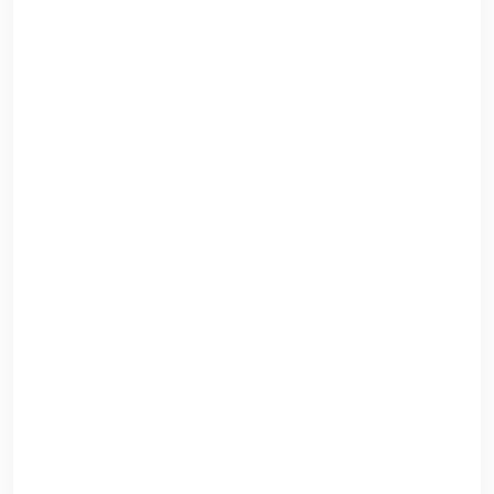
Free Chips Bonus