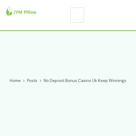
Home
Posts
No Deposit Bonus Casino Uk Keep Winnings