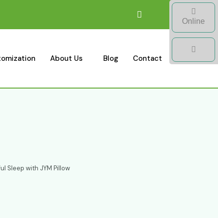
Online
omization
About Us
Blog
Contact
ul Sleep with JYM Pillow