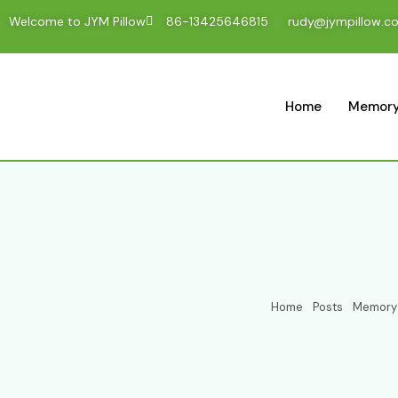
Welcome to JYM Pillow
86-13425646815
rudy@jympillow.c
Home
Memory
Home
Posts
Memory F