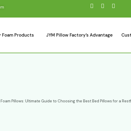
om
 Foam Products
JYM Pillow Factory’s Advantage
Cust
oam Pillows: Ultimate Guide to Choosing the Best Bed Pillows for a Restf