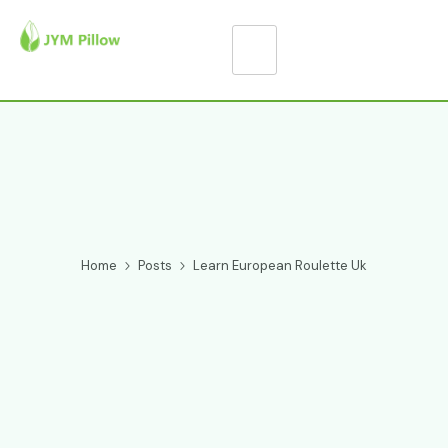
Home
Posts
Learn European Roulette Uk