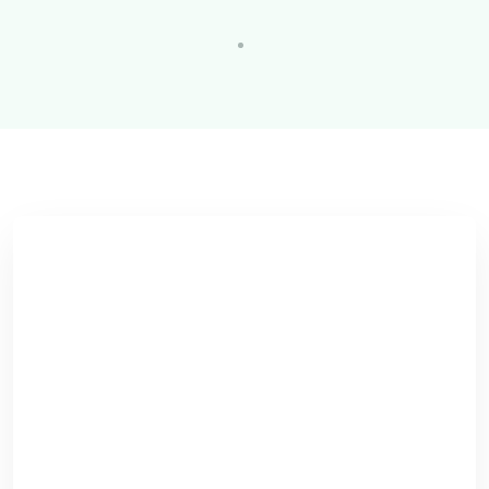
September 19, 2025