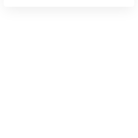
Previous Post
Portoroz Casino Bonus Codes 2025