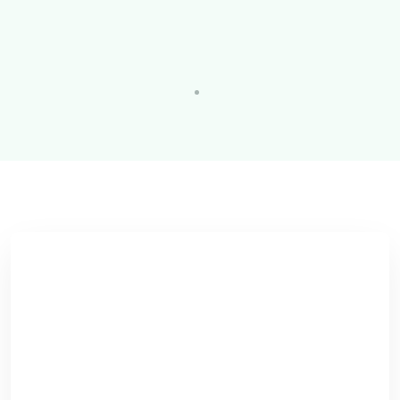
September 19, 2025