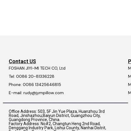
Contact US
P
FOSHAN JIYI-MI TECH CO, Ltd
M
Tel: 0086 20-81336228
M
Phone: 0086 13425646815
M
E-mail: rudy@jympillow.com
M
Office Address: 503, 5F Jin Yue Plaza, Huanzhou 3rd
Road, Jinshazhou,Baiyun District, Guangzhou City,
Guangdong Province, China.
Factory Address: No#2, Changtun Heng 2nd Road,
Denggang Industry Park, Lishui County, Nanhai Distrit,