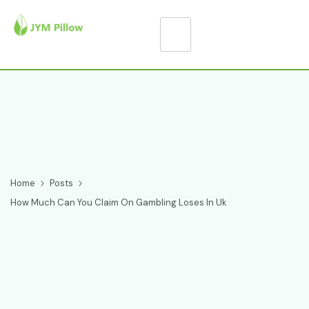
Home
Posts
How Much Can You Claim On Gambling Loses In Uk