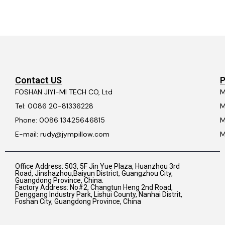
Contact US
P
FOSHAN JIYI-MI TECH CO, Ltd
M
Tel: 0086 20-81336228
M
Phone: 0086 13425646815
M
E-mail: rudy@jympillow.com
M
Office Address: 503, 5F Jin Yue Plaza, Huanzhou 3rd
Road, Jinshazhou,Baiyun District, Guangzhou City,
Guangdong Province, China.
Factory Address: No#2, Changtun Heng 2nd Road,
Denggang Industry Park, Lishui County, Nanhai Distrit,
Foshan City, Guangdong Province, China