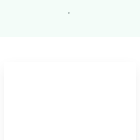
September 19, 2025