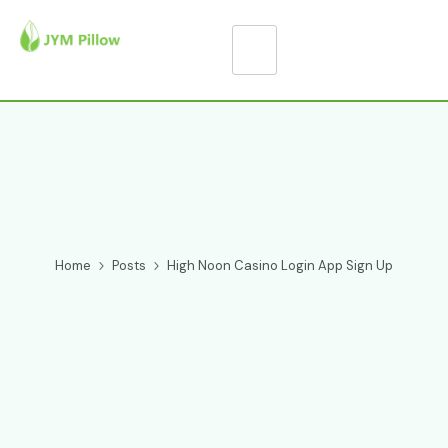
Home
Posts
High Noon Casino Login App Sign Up