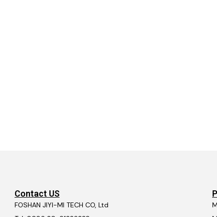
Best Free Online Slots App
Recent Comments
No comments to show.
Contact US
P
FOSHAN JIYI-MI TECH CO, Ltd
M