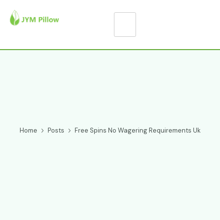
Home
Posts
Free Spins No Wagering Requirements Uk