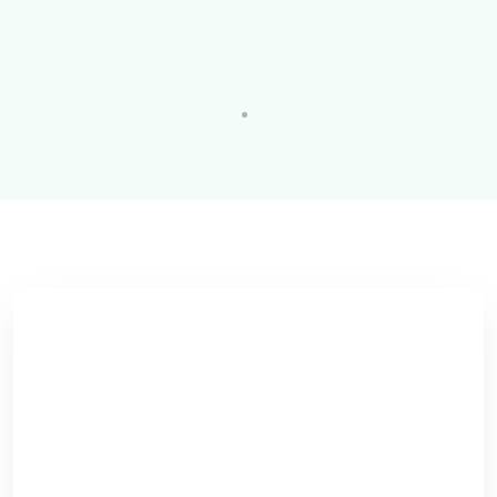
September 19, 2025