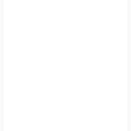
Kondaika
casino