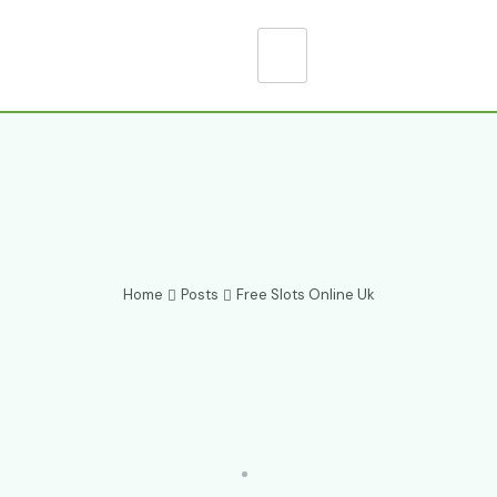
Home
Posts
Free Slots Online Uk
September 19, 2025