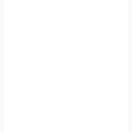
make sure
we don’t
miss
anything.