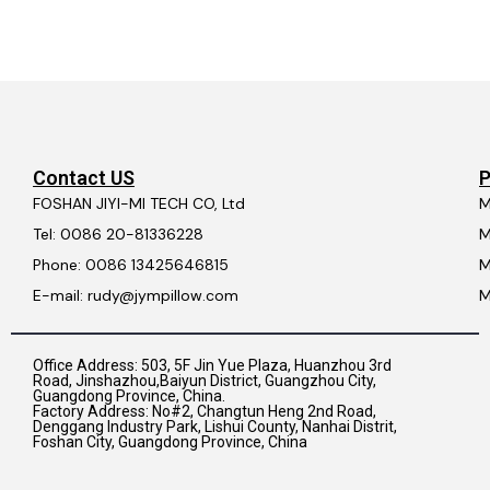
Contact US
P
FOSHAN JIYI-MI TECH CO, Ltd
M
Tel: 0086 20-81336228
M
Phone: 0086 13425646815
M
E-mail: rudy@jympillow.com
M
Office Address: 503, 5F Jin Yue Plaza, Huanzhou 3rd
Road, Jinshazhou,Baiyun District, Guangzhou City,
Guangdong Province, China.
Factory Address: No#2, Changtun Heng 2nd Road,
Denggang Industry Park, Lishui County, Nanhai Distrit,
Foshan City, Guangdong Province, China