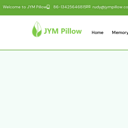
Welcome to JYM Pillow
86-13425646815
rudy@jympillow.c
Home
Memory