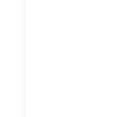
Lord lucky casino 100 fre
Free money no deposit cas
Kapow Casino Bonus Cod