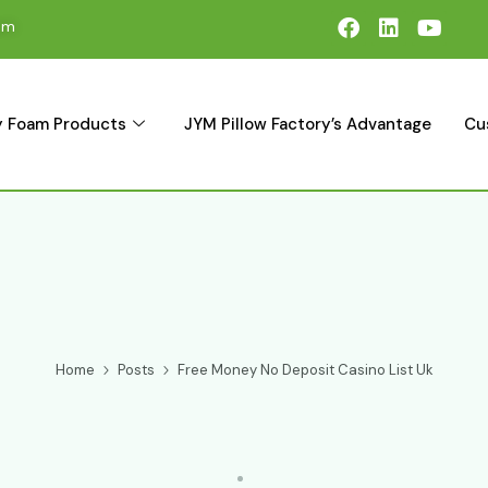
om
 Foam Products
JYM Pillow Factory’s Advantage
Cu
Home
Posts
Free Money No Deposit Casino List Uk
September 19, 2025