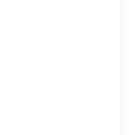
e spins bonus 2025
ino list uk
es 2025