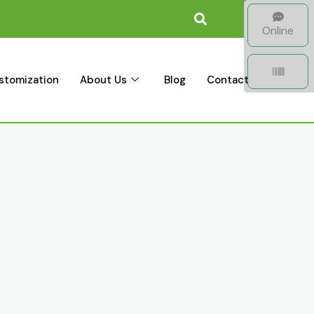
Online
stomization
About Us
Blog
Contact