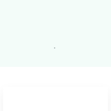
September 19, 2025