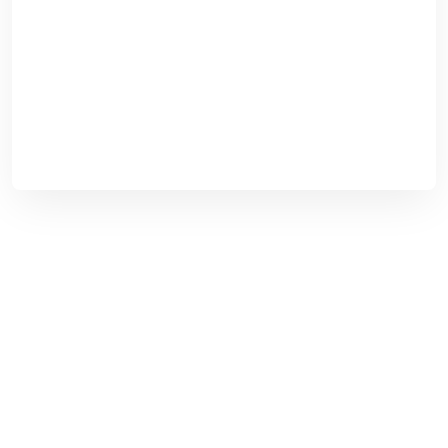
With the usual games of 90 ball games and
75 ball games available to keep you happy