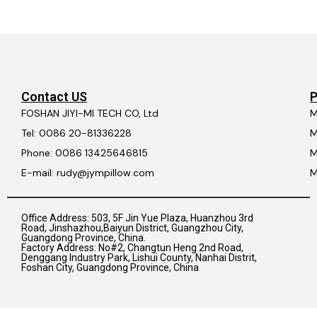
Contact US
P
FOSHAN JIYI-MI TECH CO, Ltd
M
Tel: 0086 20-81336228
M
Phone: 0086 13425646815
M
E-mail: rudy@jympillow.com
M
Office Address: 503, 5F Jin Yue Plaza, Huanzhou 3rd
Road, Jinshazhou,Baiyun District, Guangzhou City,
Guangdong Province, China.
Factory Address: No#2, Changtun Heng 2nd Road,
Denggang Industry Park, Lishui County, Nanhai Distrit,
Foshan City, Guangdong Province, China