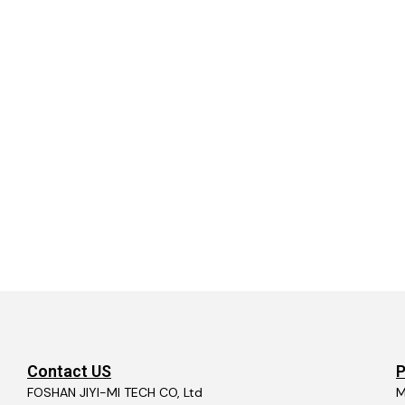
Best Free Online Slots App
Recent Comments
No comments to show.
Contact US
P
FOSHAN JIYI-MI TECH CO, Ltd
M