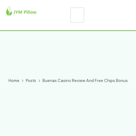
Home
Posts
Buenas Casino Review And Free Chips Bonus