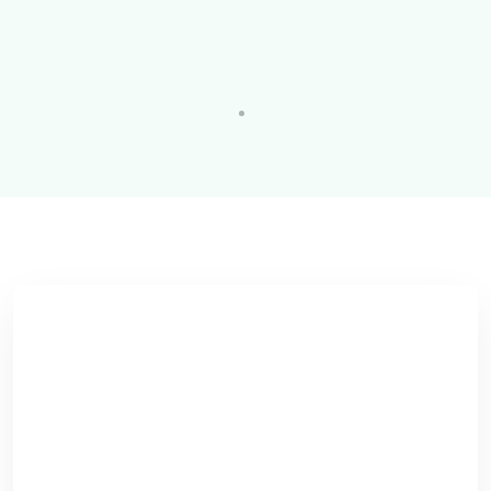
September 19, 2025