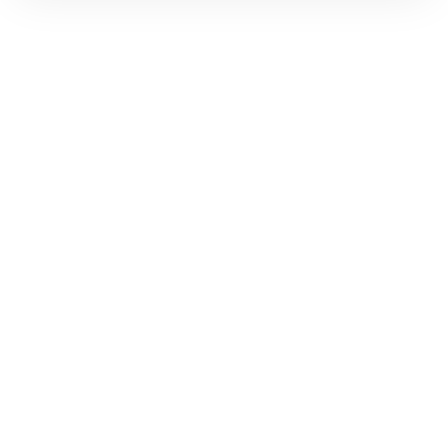
Previous Post
Icebet Casino No Deposit Free Spins
Bonus Codes