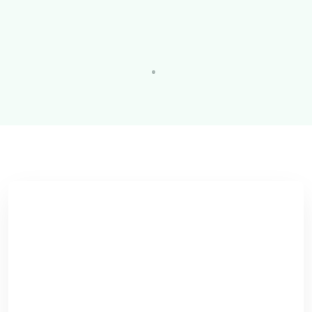
September 19, 2025