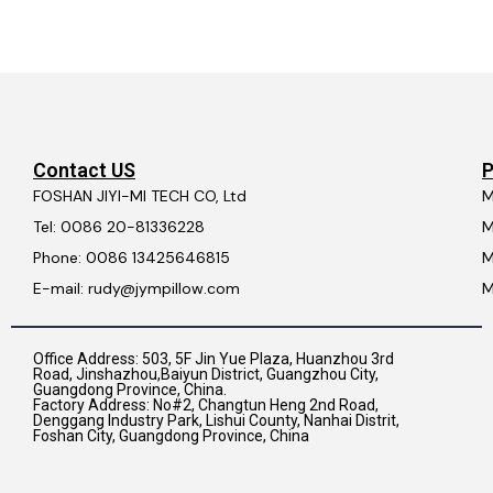
Contact US
P
FOSHAN JIYI-MI TECH CO, Ltd
M
Tel: 0086 20-81336228
M
Phone: 0086 13425646815
M
E-mail: rudy@jympillow.com
M
Office Address: 503, 5F Jin Yue Plaza, Huanzhou 3rd
Road, Jinshazhou,Baiyun District, Guangzhou City,
Guangdong Province, China.
Factory Address: No#2, Changtun Heng 2nd Road,
Denggang Industry Park, Lishui County, Nanhai Distrit,
Foshan City, Guangdong Province, China