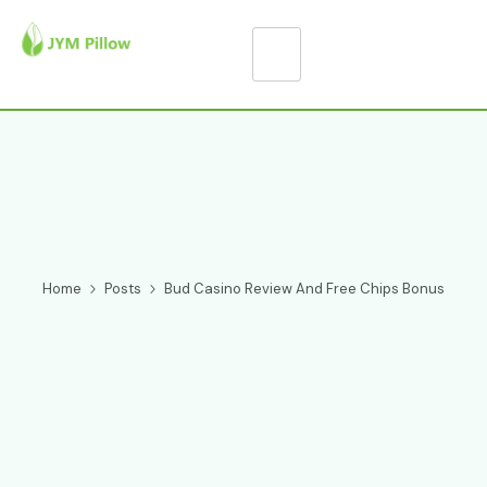
Home
Posts
Bud Casino Review And Free Chips Bonus