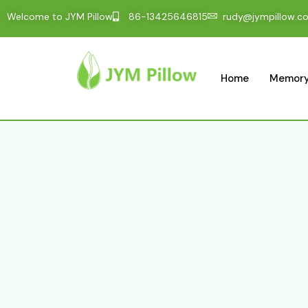
Welcome to JYM Pillow
86-13425646815
rudy@jympillow.c
Home
Memory