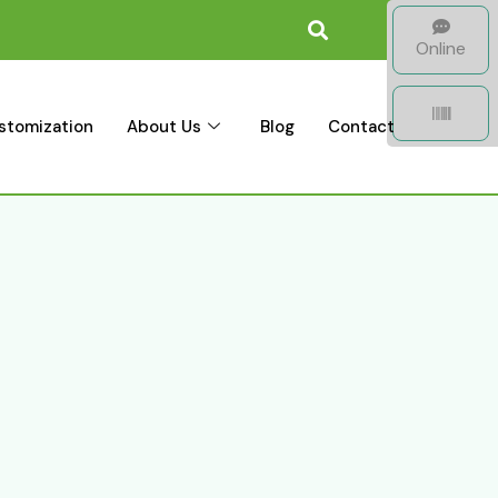
Online
stomization
About Us
Blog
Contact