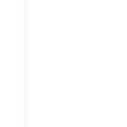
Sugar Pop Casino No Deposit Free S