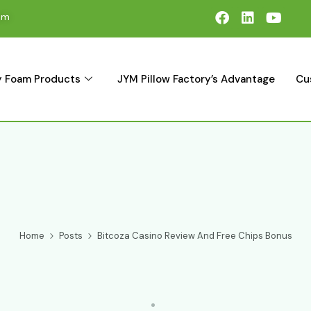
om
 Foam Products
JYM Pillow Factory’s Advantage
Cu
Home
Posts
Bitcoza Casino Review And Free Chips Bonus
September 19, 2025