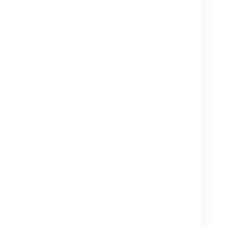
pins Bonus Codes