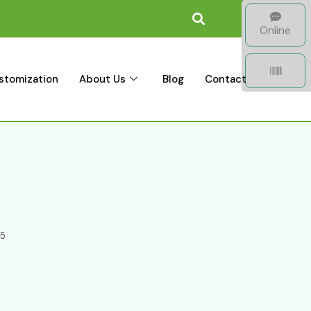
Online
stomization
About Us
Blog
Contact
25