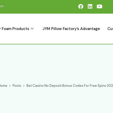
om
 Foam Products
JYM Pillow Factory’s Advantage
Cu
Home
Posts
Bet Casino No Deposit Bonus Codes For Free Spins 20