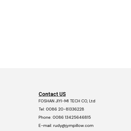
Bitcoin Casino 
Ju
Contact US
FOSHAN JIYI-MI TECH CO, Ltd
Tel: 0086 20-81336228
Phone: 0086 13425646815
E-mail: rudy@jympillow.com