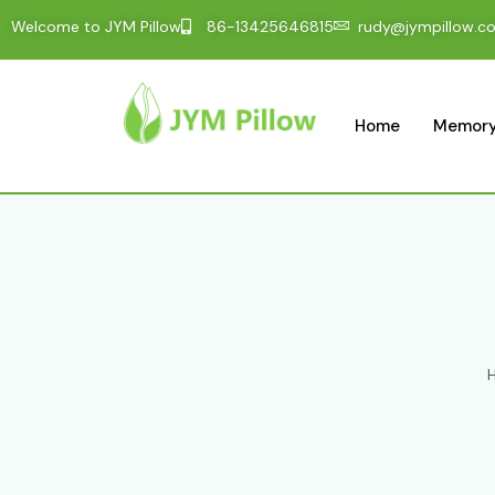
Welcome to JYM Pillow
86-13425646815
rudy@jympillow.c
Home
Memory