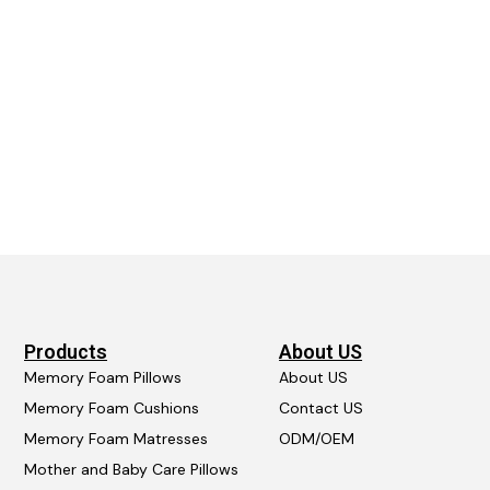
Free Spins Trust Dice
ly 16, 2026
Products
About US
Memory Foam Pillows
About US
Memory Foam Cushions
Contact US
Memory Foam Matresses
ODM/OEM
Mother and Baby Care Pillows