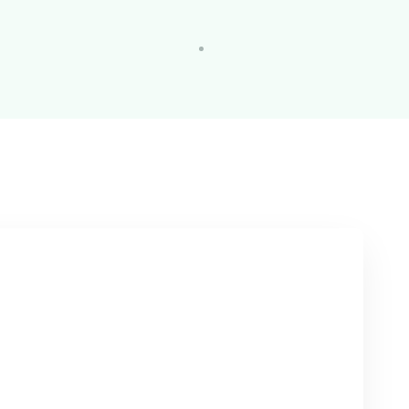
September 19, 2025