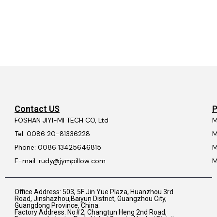
No comments to show.
Contact US
P
FOSHAN JIYI-MI TECH CO, Ltd
M
Tel: 0086 20-81336228
M
Phone: 0086 13425646815
M
E-mail: rudy@jympillow.com
M
Office Address: 503, 5F Jin Yue Plaza, Huanzhou 3rd
Road, Jinshazhou,Baiyun District, Guangzhou City,
Guangdong Province, China.
Factory Address: No#2, Changtun Heng 2nd Road,