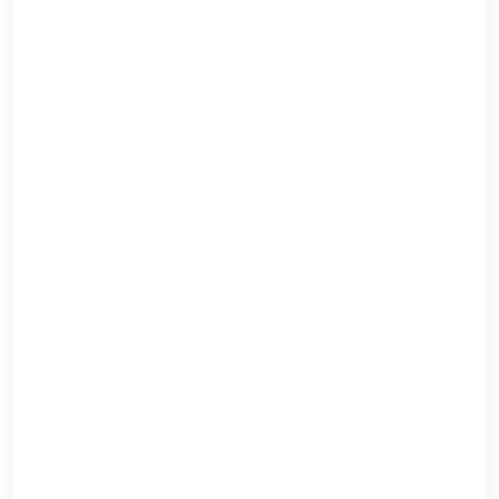
Montreux casino review and