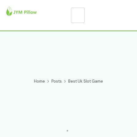
Home
Posts
Best Uk Slot Game
September 19, 2025