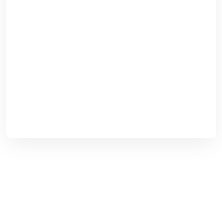
free chips bonus:
Finlandia casino bonus codes
2025:
Beepbeep casino login app sign
up: