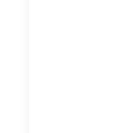
Mrpacho casino 100 free spins 
Bid for more pokies in Braybrook 