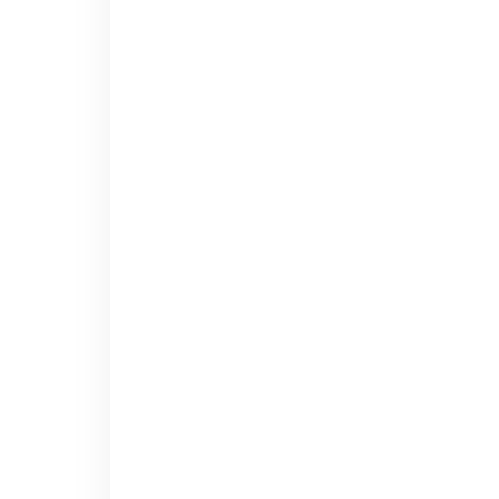
Grande vegas casino revie
Cost of an online gamblin