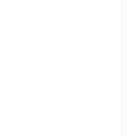
bonus 2025
slammed.