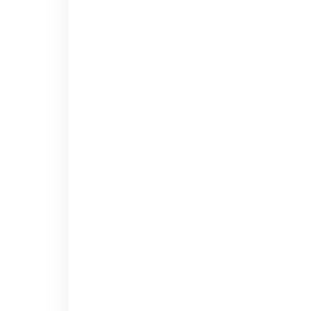
New online casinos for uk: