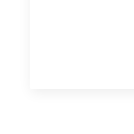
Wildcardcity casino 100 f
Casinos uk online guide bl
Sinbet casino bonus code