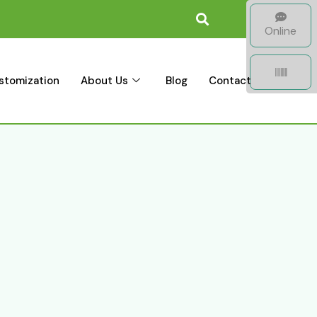
Online
stomization
About Us
Blog
Contact