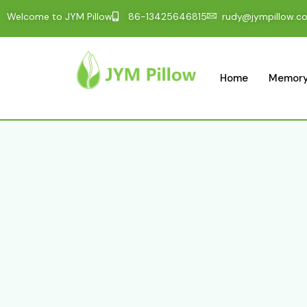
Welcome to JYM Pillow
86-13425646815
rudy@jympillow.c
Home
Memory