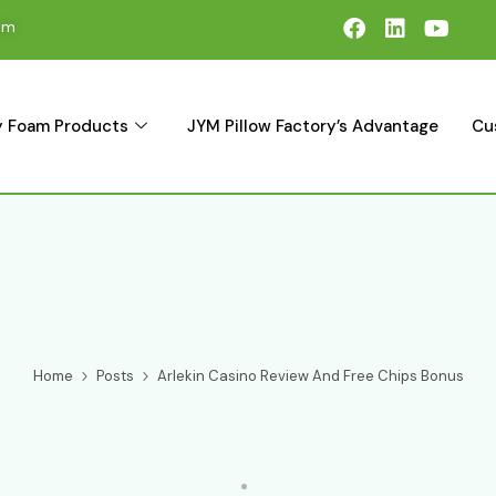
om
 Foam Products
JYM Pillow Factory’s Advantage
Cu
Home
Posts
Arlekin Casino Review And Free Chips Bonus
September 19, 2025