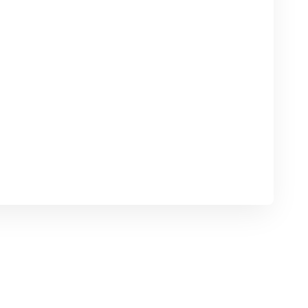
ree spins bonus 2025:
ackjack slots:
s 2025: