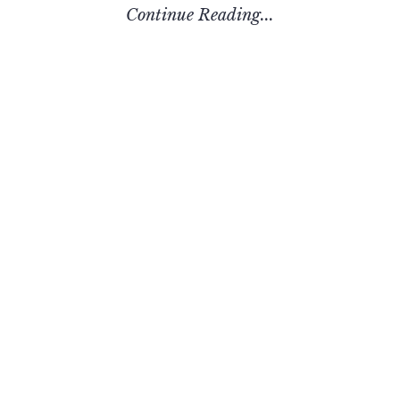
Continue Reading...
Recent Posts