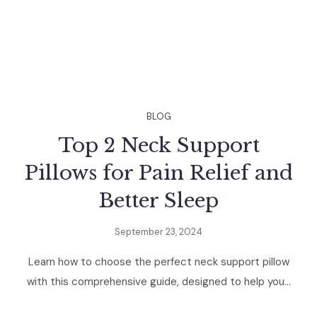
BLOG
Top 2 Neck Support
Pillows for Pain Relief and
Better Sleep
September 23, 2024
Learn how to choose the perfect neck support pillow
with this comprehensive guide, designed to help you...