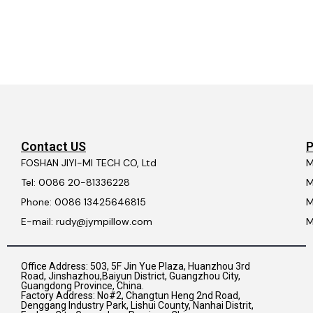
Contact US
P
FOSHAN JIYI-MI TECH CO, Ltd
M
Tel: 0086 20-81336228
M
Phone: 0086 13425646815
M
E-mail: rudy@jympillow.com
M
Office Address: 503, 5F Jin Yue Plaza, Huanzhou 3rd
Road, Jinshazhou,Baiyun District, Guangzhou City,
Guangdong Province, China.
Factory Address: No#2, Changtun Heng 2nd Road,
Denggang Industry Park, Lishui County, Nanhai Distrit,