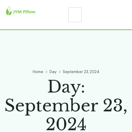
Home
Day
September 23, 2024
Day:
September 23,
2024