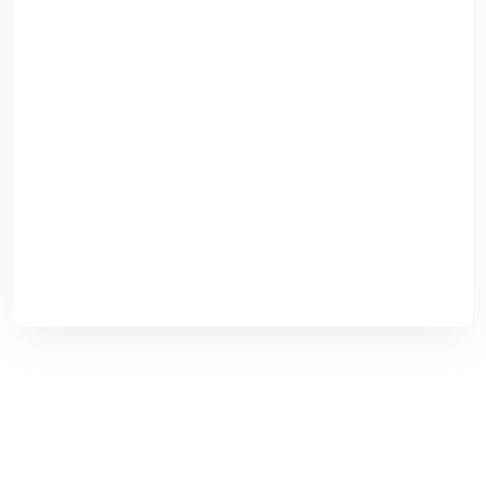
Quality in casino reviews in
United Kingdom
200 bonus casino united
kingdom
Apeldoorn casino review and
free chips bonus