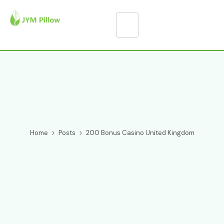
Home
Posts
200 Bonus Casino United Kingdom