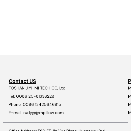
No comments to show.
Contact US
P
FOSHAN JIYI-MI TECH CO, Ltd
M
Tel: 0086 20-81336228
M
Phone: 0086 13425646815
M
E-mail: rudy@jympillow.com
M