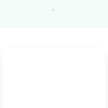
September 19, 2025