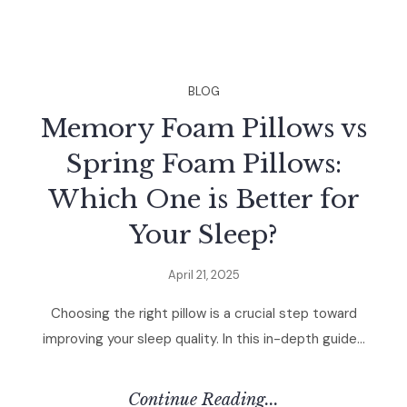
BLOG
Memory Foam Pillows vs
Spring Foam Pillows:
Which One is Better for
Your Sleep?
April 21, 2025
Choosing the right pillow is a crucial step toward
improving your sleep quality. In this in-depth guide...
Continue Reading...