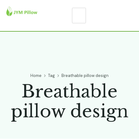
Home
Tag
Breathable pillow design
Breathable
pillow design