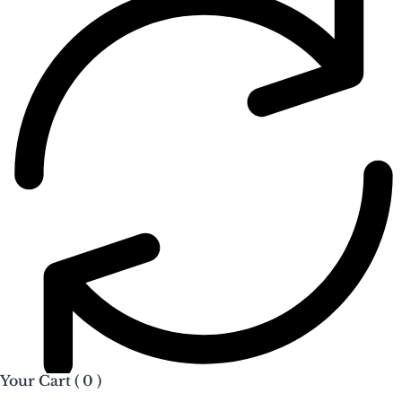
Your Cart (
0
)