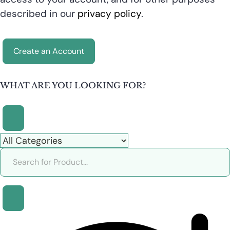
described in our
privacy policy
.
Create an Account
WHAT ARE YOU LOOKING FOR?