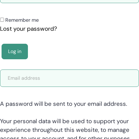
Remember me
Lost your password?
Log in
A password will be sent to your email address.
Your personal data will be used to support your
experience throughout this website, to manage
access to your account, and for other purposes