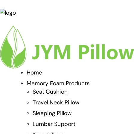
Home
Memory Foam Products
Seat Cushion
Travel Neck Pillow
Sleeping Pillow
Lumbar Support