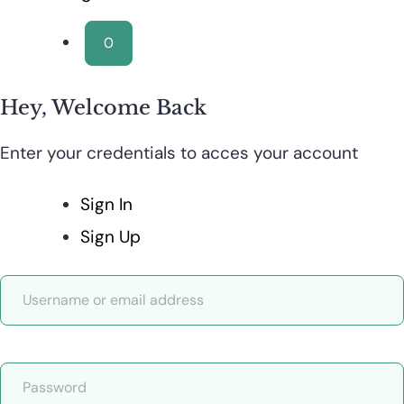
0
Hey, Welcome Back
Enter your credentials to acces your account
Sign In
Sign Up