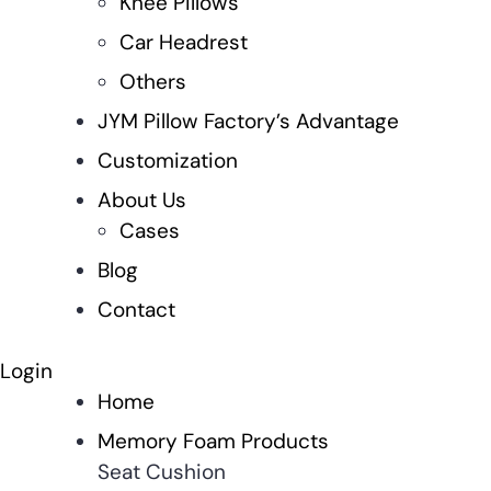
Knee Pillows
Car Headrest
Others
JYM Pillow Factory’s Advantage
Customization
About Us
Cases
Blog
Contact
Login
Home
Memory Foam Products
Seat Cushion