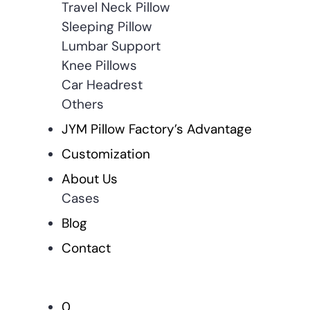
Travel Neck Pillow
Sleeping Pillow
Lumbar Support
Knee Pillows
Car Headrest
Others
JYM Pillow Factory’s Advantage
Customization
About Us
Cases
Blog
Contact
0